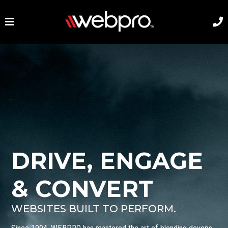
DRIVE, ENGAGE
& CONVERT
WEBSITES BUILT TO PERFORM.