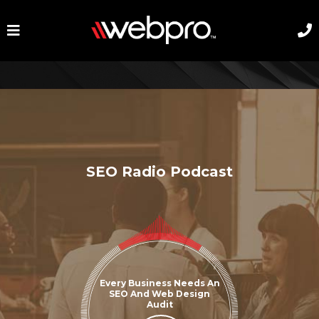
SEO Radio Podcast
Every Business Needs An
SEO And Web Design
Audit