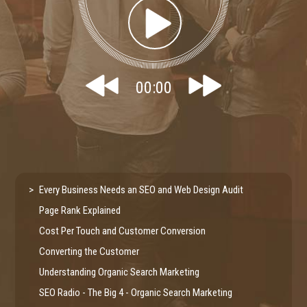
00:00
Every Business Needs an SEO and Web Design Audit
Page Rank Explained
Cost Per Touch and Customer Conversion
Converting the Customer
Understanding Organic Search Marketing
SEO Radio - The Big 4 - Organic Search Marketing