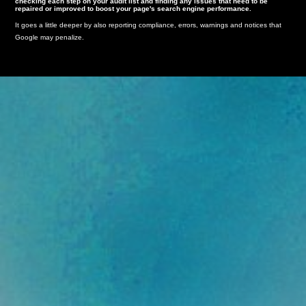
checking each step on your audit list and finding any issues that need to be
repaired or improved to boost your page's search engine performance.
It goes a little deeper by also reporting compliance, errors, warnings and notices that
Google may penalize.