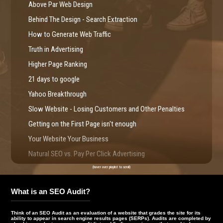
Above Par Web Design
Behind The Design - Search Extraction
How to Generate Web Traffic
Truth in Advertising
Higher Page Ranking
21 days to google
Yahoo Breakthrough
Slow Website - Losing Customers and Other Penalties
Getting on the First Page isn't enough
Your Website Your Business
Natural SEO vs. Pay Per Click Advertising
Web Usability - Web Redesign IR
(hover over playlist to scroll)
Website Compliance
What is an SEO Audit?
Search Marketing Facts
SEO Chronicles - Great SEO
Think of an SEO Audit as an evaluation of a website that grades the site for its
ability to appear in search engine results pages (SERPs). Audits are completed by