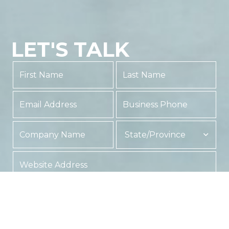
LET'S TALK