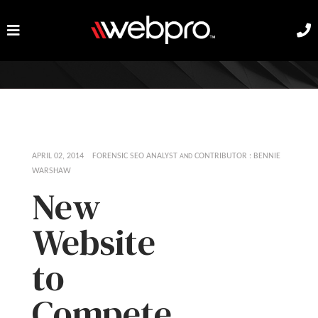
APRIL 02, 2014 FORENSIC SEO ANALYST
CONTRIBUTOR : BENNIE
AND
WARSHAW
New
Website
to
Compete