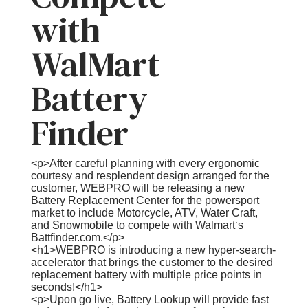
with
WalMart
Battery
Finder
<p>After careful planning with every ergonomic
courtesy and resplendent design arranged for the
customer, WEBPRO will be releasing a new
Battery Replacement Center for the powersport
market to include Motorcycle, ATV, Water Craft,
and Snowmobile to compete with Walmart‘s
Battfinder.com.</p>
<h1>WEBPRO is introducing a new hyper-search-
accelerator that brings the customer to the desired
replacement battery with multiple price points in
seconds!</h1>
<p>Upon go live, Battery Lookup will provide fast