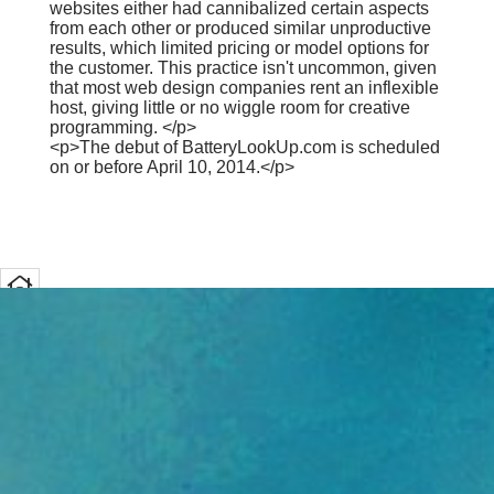
websites either had cannibalized certain aspects
from each other or produced similar unproductive
results, which limited pricing or model options for
the customer. This practice isn't uncommon, given
that most web design companies rent an inflexible
host, giving little or no wiggle room for creative
programming. </p>
<p>The debut of BatteryLookUp.com is scheduled
on or before April 10, 2014.</p>
Home
Font Size
Share