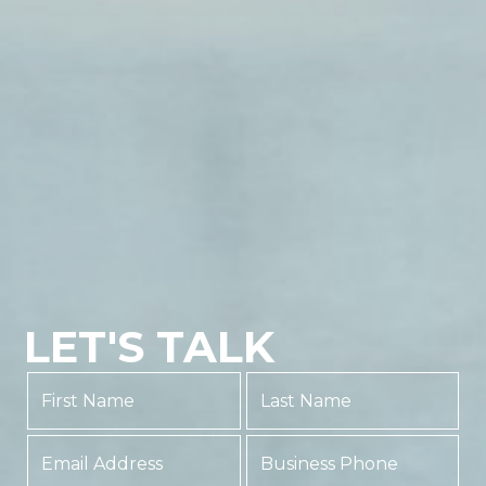
LET'S TALK