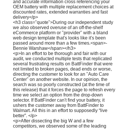
and accurate information cross referencing your
OEM battery with multiple replacement choices at
discounted rates, extended warranties and fast
delivery</p>
<h3 class="quote">During our independent study
we also observed overuse of an off-the-shelf
eCommerce platform or "provider" with a bland
web design template that's looks like it's been
passed around more than a few times.<span>-
Bennie Warshaw</span></h3>
<p>In an effort to be thorough and fair with our
audit, we conducted multiple tests that replicated
several frustrating results on BattFinder that were
not limited to broken pages, dead ends or worse,
directing the customer to look for an "Auto Care
Center" on another website. In our opinion, the
search was so poorly constructed (at the time of
this release) that it forces the page to refresh every
time we select an option from the drop-down
selector. If BattFinder can't find your battery, it
ushers the customer away from BattFinder to
Walmart. All this in an effort to supposedly “live
better”. </p>
<p>After dissecting the big W and a few
competitors, we observed some of the leading