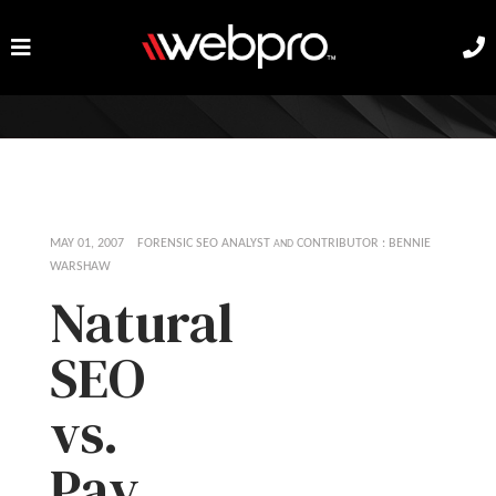
MAY 01, 2007 FORENSIC SEO ANALYST
CONTRIBUTOR : BENNIE
AND
WARSHAW
Natural
SEO
vs.
Pay