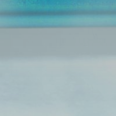
Font Size
Share