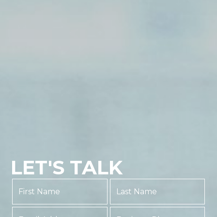
LET'S TALK