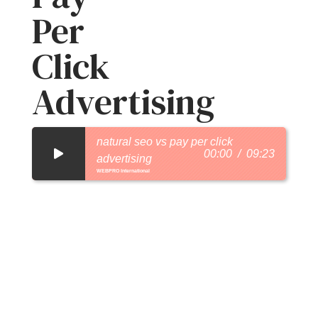
Per
Click
Advertising
natural seo vs pay per click
00:00
09:23
advertising
WEBPRO International